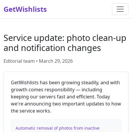
GetWishlists
Service update: photo clean-up
and notification changes
Editorial team • March 29, 2026
GetWishlists has been growing steadily, and with
growth comes responsibility — including
keeping our servers fast and efficient. Today
we're announcing two important updates to how
the service works.
Automatic removal of photos from inactive