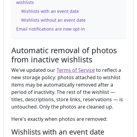
wishlists
Wishlists with an event date
Wishlists without an event date
Email notifications are now opt-in
Automatic removal of photos
from inactive wishlists
We've updated our
Terms of Service
to reflect a
new storage policy: photos attached to wishlist
items may be automatically removed after a
period of inactivity. The rest of the wishlist —
titles, descriptions, store links, reservations — is
untouched. Only the photos are cleaned up.
Here's exactly when photos are removed:
Wishlists with an event date