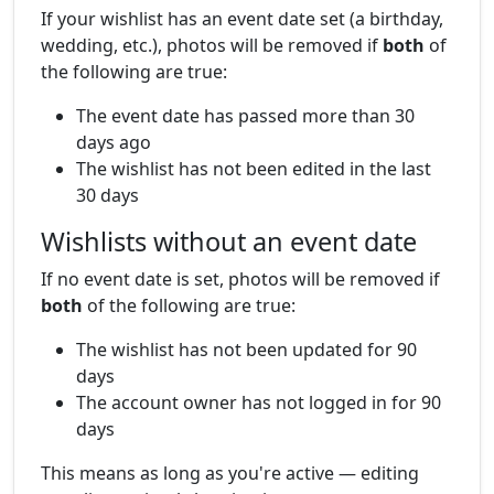
If your wishlist has an event date set (a birthday,
wedding, etc.), photos will be removed if
both
of
the following are true:
The event date has passed more than 30
days ago
The wishlist has not been edited in the last
30 days
Wishlists without an event date
If no event date is set, photos will be removed if
both
of the following are true:
The wishlist has not been updated for 90
days
The account owner has not logged in for 90
days
This means as long as you're active — editing