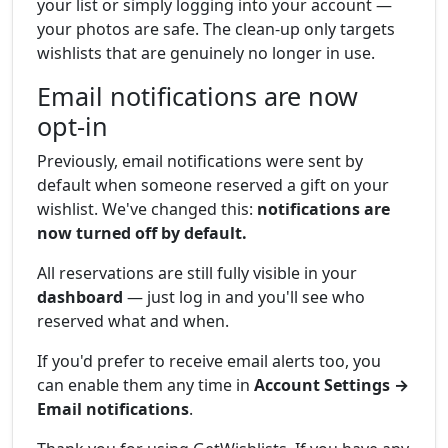
your list or simply logging into your account —
your photos are safe. The clean-up only targets
wishlists that are genuinely no longer in use.
Email notifications are now
opt-in
Previously, email notifications were sent by
default when someone reserved a gift on your
wishlist. We've changed this:
notifications are
now turned off by default.
All reservations are still fully visible in your
dashboard
— just log in and you'll see who
reserved what and when.
If you'd prefer to receive email alerts too, you
can enable them any time in
Account Settings →
Email notifications
.